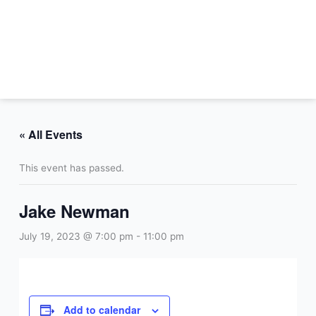
Skip
to
content
« All Events
This event has passed.
Jake Newman
July 19, 2023 @ 7:00 pm
-
11:00 pm
Add to calendar