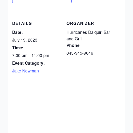
DETAILS
ORGANIZER
Date:
Hurricanes Daiquiri Bar
and Grill
July 19, 2023
Phone
Time:
843-945-9646
7:00 pm - 11:00 pm
Event Category:
Jake Newman