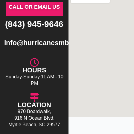
CALL OR EMAIL US
(843) 945-9646
info@hurricanesmb.com
HOURS
Sunday-Sunday 11 AM - 10
PM
LOCATION
970 Boardwalk,
916 N Ocean Blvd,
Myrtle Beach, SC 29577