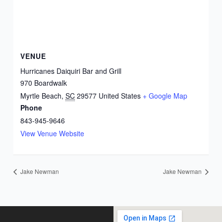
VENUE
Hurricanes Daiquiri Bar and Grill
970 Boardwalk
Myrtle Beach
,
SC
29577
United States
+ Google Map
Phone
843-945-9646
View Venue Website
Jake Newman
Jake Newman