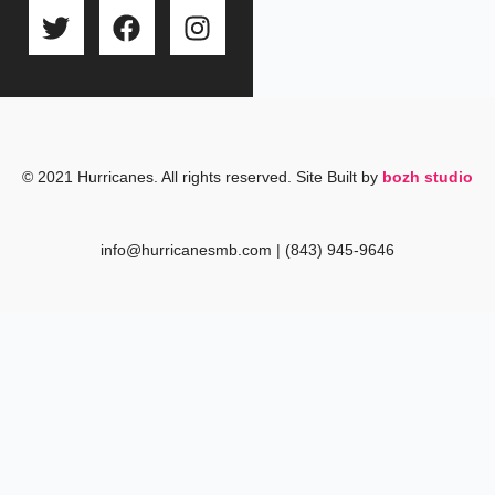
T
F
I
w
a
n
i
c
s
t
e
t
t
b
a
e
o
g
r
o
r
© 2021 Hurricanes. All rights reserved. Site Built by
bozh studio
k
a
m
info@hurricanesmb.com | (843) 945-9646