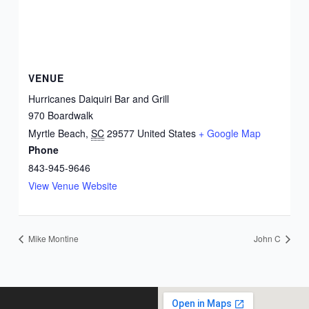
VENUE
Hurricanes Daiquiri Bar and Grill
970 Boardwalk
Myrtle Beach
,
SC
29577
United States
+ Google Map
Phone
843-945-9646
View Venue Website
Mike Montine
John C