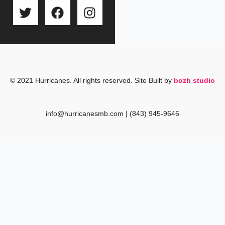
T
F
I
w
a
n
i
c
s
t
e
t
t
b
a
e
o
g
r
o
r
© 2021 Hurricanes. All rights reserved. Site Built by
bozh studio
k
a
m
info@hurricanesmb.com | (843) 945-9646