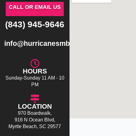
CALL OR EMAIL US
(843) 945-9646
info@hurricanesmb.com
HOURS
Sunday-Sunday 11 AM - 10
PM
LOCATION
970 Boardwalk,
916 N Ocean Blvd,
Myrtle Beach, SC 29577