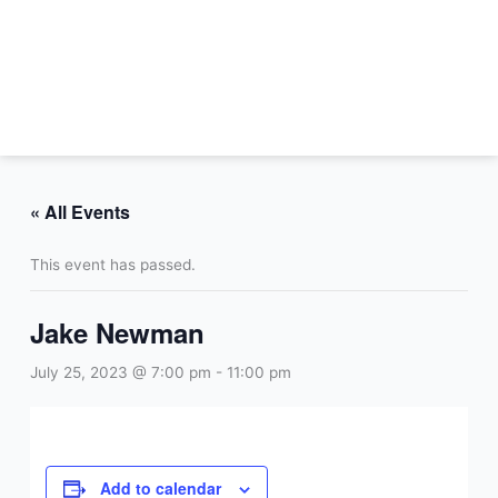
Skip
to
content
« All Events
This event has passed.
Jake Newman
July 25, 2023 @ 7:00 pm
-
11:00 pm
Add to calendar