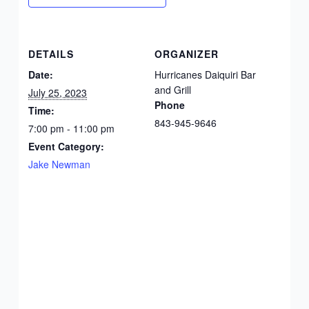
DETAILS
ORGANIZER
Date:
Hurricanes Daiquiri Bar
and Grill
July 25, 2023
Phone
Time:
843-945-9646
7:00 pm - 11:00 pm
Event Category:
Jake Newman