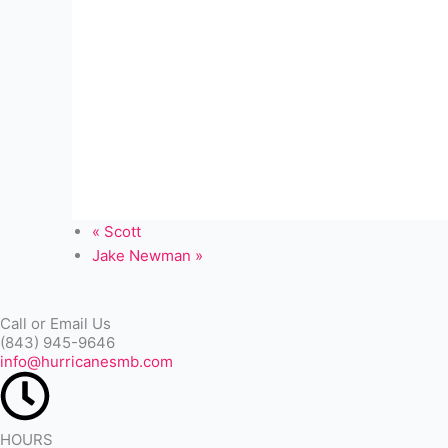
«
Scott
Jake Newman
»
Call or Email Us
(843) 945-9646
info@hurricanesmb.com
HOURS