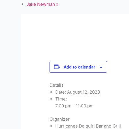
Jake Newman
»
Add to calendar
Details
Date:
August 12, 2023
Time:
7:00 pm - 11:00 pm
Organizer
Hurricanes Daiquiri Bar and Grill