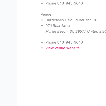
Phone
843-945-9646
Venue
Hurricanes Daiquiri Bar and Grill
970 Boardwalk
Myrtle Beach
,
SC
29577
United Sta
Phone
843-945-9646
View Venue Website