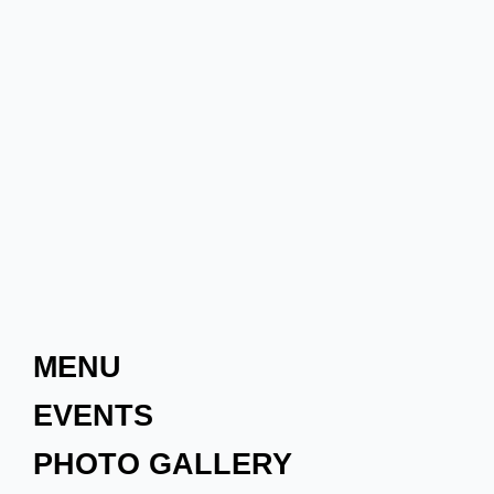
MENU
EVENTS
PHOTO GALLERY