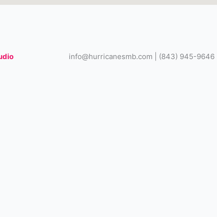
udio
info@hurricanesmb.com | (843) 945-9646