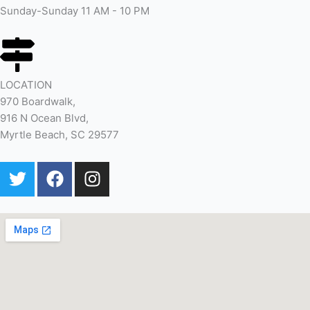
Sunday-Sunday 11 AM - 10 PM
LOCATION
970 Boardwalk,
916 N Ocean Blvd,
Myrtle Beach, SC 29577
T
F
I
w
a
n
i
c
s
t
e
t
t
b
a
e
o
g
r
o
r
k
a
m