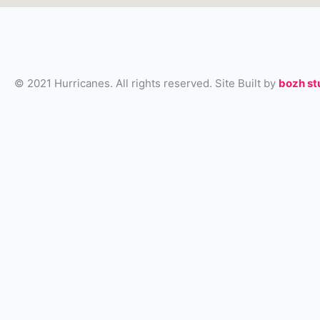
© 2021 Hurricanes. All rights reserved. Site Built by
bozh st