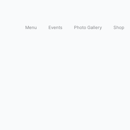
Menu
Events
Photo Gallery
Shop