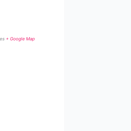
tes
+ Google Map