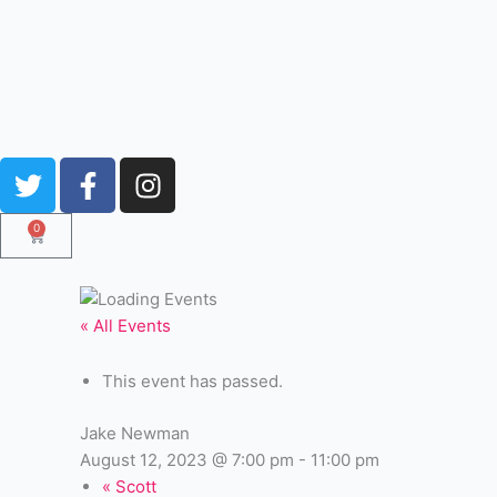
Skip
to
content
T
F
I
w
a
n
i
c
s
0
Cart
t
e
t
t
b
a
e
o
g
« All Events
r
o
r
k
a
This event has passed.
-
m
f
Jake Newman
August 12, 2023 @ 7:00 pm
-
11:00 pm
«
Scott