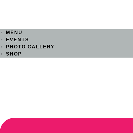
MENU
EVENTS
PHOTO GALLERY
SHOP