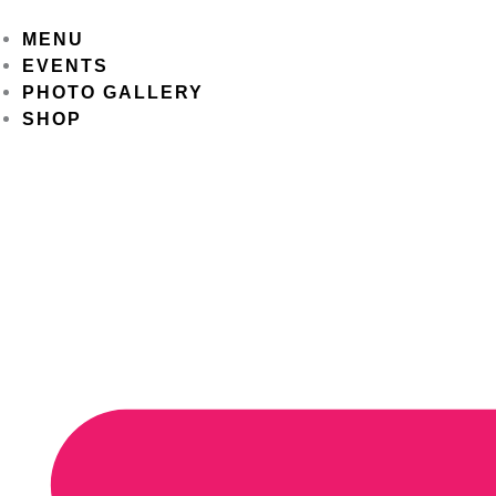
Skip
to
MENU
content
EVENTS
PHOTO GALLERY
SHOP