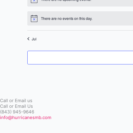
Notice
There are no events on this day.
Notice
Jul
Call or Email us
Call or Email Us
(843) 945-9646
info@hurricanesmb.com