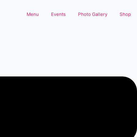
Menu
Events
Photo Gallery
Shop