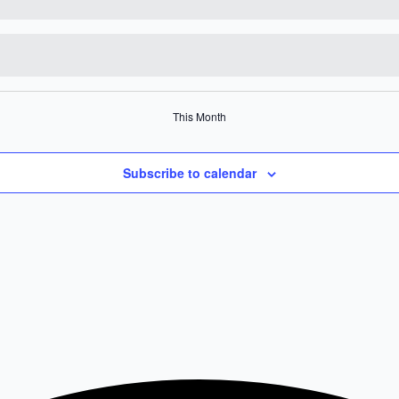
This Month
Subscribe to calendar