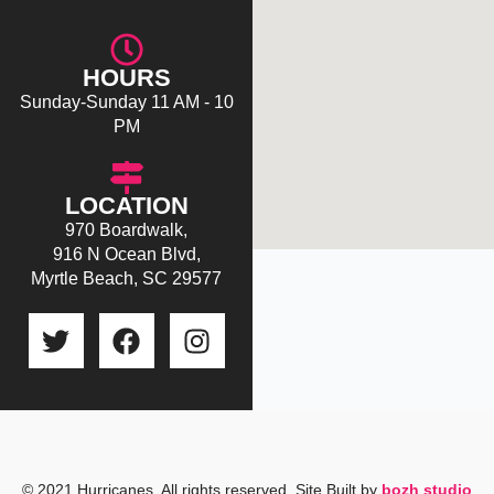
HOURS
Sunday-Sunday 11 AM - 10
PM
LOCATION
970 Boardwalk,
916 N Ocean Blvd,
Myrtle Beach, SC 29577
T
F
I
w
a
n
i
c
s
t
e
t
t
b
a
e
o
g
r
o
r
© 2021 Hurricanes. All rights reserved. Site Built by
bozh studio