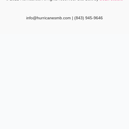
k
a
m
info@hurricanesmb.com | (843) 945-9646