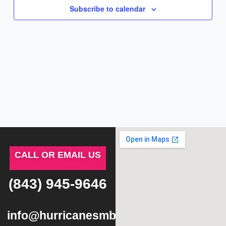
Subscribe to calendar
CALL OR EMAIL US
(843) 945-9646
info@hurricanesmb.com