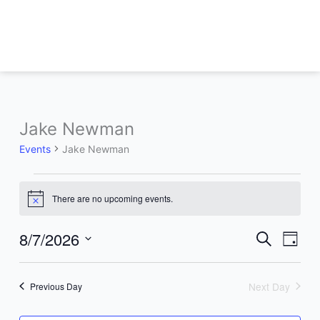
Skip
to
content
Jake Newman
Events
for
Events
Jake Newman
August
7,
2026
There are no upcoming events.
Notice
8/7/2026
Events
Event
Search
Day
Search
Views
Select
and
Naviga
date.
Views
Next Day
Previous Day
Navigation