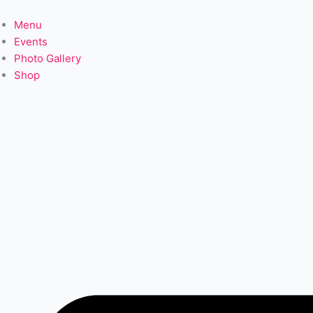
Skip
to
Menu
content
Events
Photo Gallery
Shop