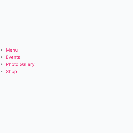
Menu
Events
Photo Gallery
Shop